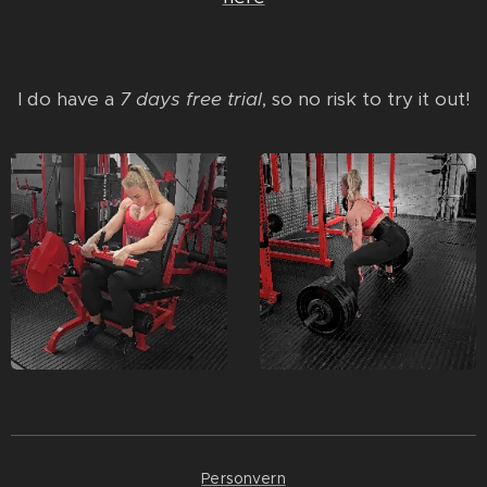
I do have a
7 days free trial
, so no risk to try it out!
Personvern