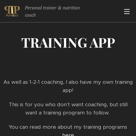
Personal trainer & nutrition
coach
TRAINING APP
As well as 1-2-1 coaching, I also have my own training
app!
This is for you who don't want coaching, but still
want a training program to follow.
You can read more about my training programs
here