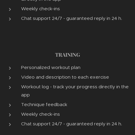
Weekly check-ins
Chat support 24/7 - guaranteed reply in 24 h.
TRAINING
Personalized workout plan
Video and description to each exercise
Workout log - track your progress directly in the
app
Technique feedback
Weekly check-ins
Chat support 24/7 - guaranteed reply in 24 h.