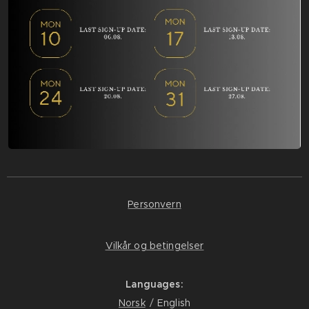
Personvern
Vilkår og betingelser
Languages
Norsk
English