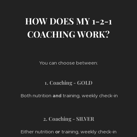
HOW DOES MY 1-2-1
COACHING WORK?
You can choose between:
1. Coaching - GOLD
Both nutrition
and
training, weekly check-in
2. Coaching - SILVER
Either nutrition
or
training, weekly check-in