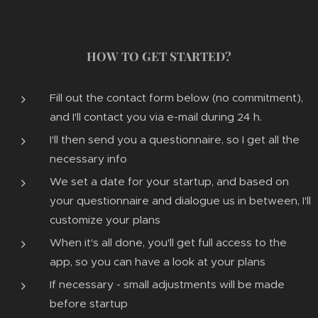
HOW TO GET STARTED?
Fill out the contact form below (no commitment),
and I'll contact you via e-mail during 24 h.
I'll then send you a questionnaire, so I get all the
necessary info
We set a date for your startup, and based on
your questionnaire and dialogue us in between, I'll
customize your plans
When it's all done, you'll get full access to the
app, so you can have a look at your plans
If necessary - small adjustments will be made
before startup