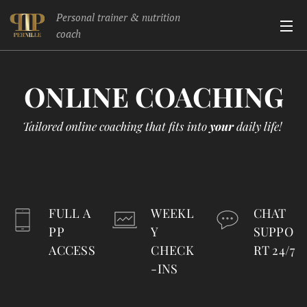
Personal trainer & nutrition
coach
ONLINE
COACHING
Tailored online coaching that fits into
your
daily life!
FULL A
WEEKL
CHAT
PP
Y
SUPPO
ACCESS
CHECK
RT 24/7
-INS