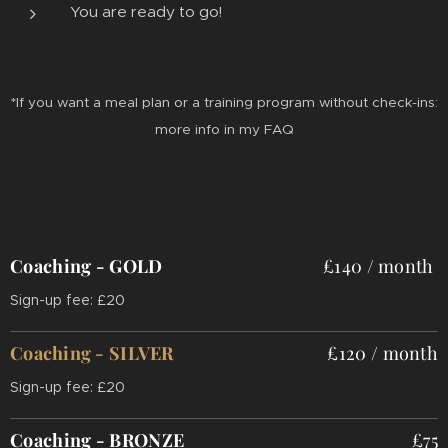
You are ready to go!
*If you want a meal plan or a training program without check-ins:
more info in my FAQ
Coaching - GOLD
£140 /
month
Sign-up fee: £20
Coaching - SILVER
£120 / month
Sign-up fee: £20
Coaching - BRONZE
£75