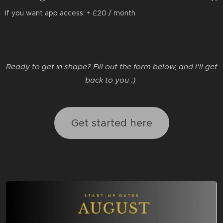
If you want app access: + £20 / month
Ready to get in shape? Fill out the form below, and I'll get
back to you :)
Get started here