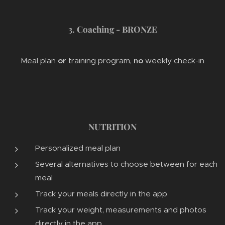
3. Coaching - BRONZE
Meal plan
or
training program,
no
weekly check-in
NUTRITION
Personalized meal plan
Several alternatives to choose between for each
meal
Track your meals directly in the app
Track your weight, measurements and photos
directly in the app