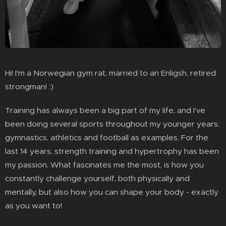
Hi! I'm a Norwegian gym rat, married to an Enligsh, retired
strongman! :)
Training has always been a big part of my life, and I've
been doing several sports throughout my younger years:
gymnastics, athletics and football as examples. For the
last 14 years, strength training and hypertrophy has been
my passion. What fascinates me the most, is how you
constantly challenge yourself, both physically and
mentally, but also how you can shape your body - exactly
as you want to!