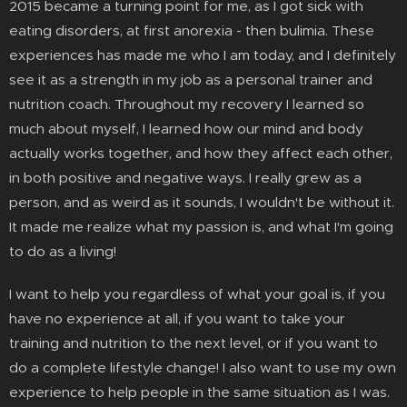
2015 became a turning point for me, as I got sick with
eating disorders, at first anorexia - then bulimia. These
experiences has made me who I am today, and I definitely
see it as a strength in my job as a personal trainer and
nutrition coach. Throughout my recovery I learned so
much about myself, I learned how our mind and body
actually works together, and how they affect each other,
in both positive and negative ways. I really grew as a
person, and as weird as it sounds, I wouldn't be without it.
It made me realize what my passion is, and what I'm going
to do as a living!
I want to help you regardless of what your goal is, if you
have no experience at all, if you want to take your
training and nutrition to the next level, or if you want to
do a complete lifestyle change! I also want to use my own
experience to help people in the same situation as I was.