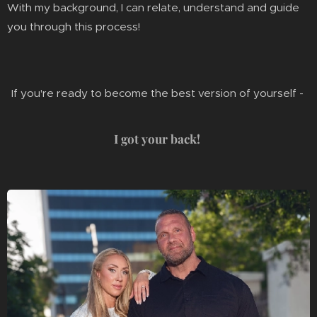
With my background, I can relate, understand and guide
you through this process!
If you're ready to become the best version of yourself -
I got your back!