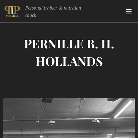
Personal trainer & nutrition
coach
PERNILLE B. H.
HOLLANDS