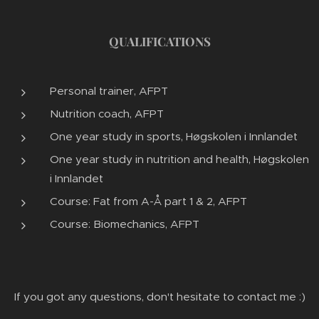
QUALIFICATIONS
Personal trainer, AFPT
Nutrition coach, AFPT
One year study in sports, Høgskolen i Innlandet
One year study in nutrition and health, Høgskolen
i Innlandet
Course: Fat from A-Å part 1 & 2, AFPT
Course: Biomechanics, AFPT
If you got any questions, don't hesitate to contact me :)