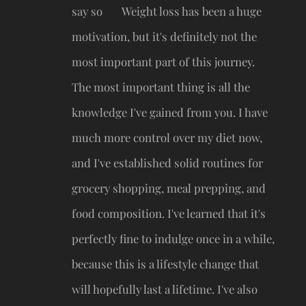
say so 🤓 Weight loss has been a huge
motivation, but it's definitely not the
most important part of this journey.
The most important thing is all the
knowledge I've gained from you. I have
much more control over my diet now,
and I've established solid routines for
grocery shopping, meal prepping, and
food composition. I've learned that it's
perfectly fine to indulge once in a while,
because this is a lifestyle change that
will hopefully last a lifetime. I've also