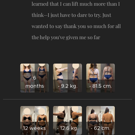
learned that I can lift much more than I
think—I just have to dare to try. Just
wanted to say thank you so much for all
the help you've given me so far 🥹
6
months
- 9.2 kg.
- 81.5 cm.
12 weeks
- 12.6 kg.
- 62 cm.