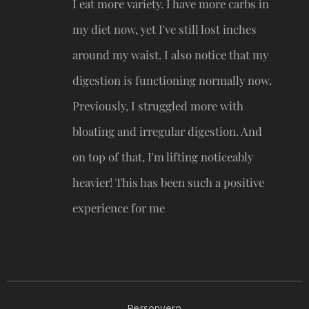
I eat more variety. I have more carbs in
my diet now, yet I've still lost inches
around my waist. I also notice that my
digestion is functioning normally now.
Previously, I struggled more with
bloating and irregular digestion. And
on top of that, I'm lifting noticeably
heavier! This has been such a positive
experience for me 😍
Personvern