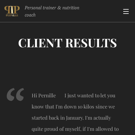
Personal trainer & nutrition
coach
CLIENT RESULTS
Hi Pernille 🥰 I just wanted to let you
know that I'm down 10 kilos since we
started back in January. I'm actually
quite proud of myself, if I'm allowed to