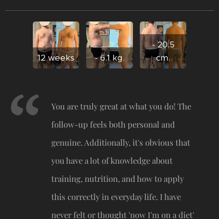
- 20.5
12 weeks
- 6.1 kg.
cm.
You are truly great at what you do! The
follow-up feels both personal and
genuine. Additionally, it's obvious that
you have a lot of knowledge about
training, nutrition, and how to apply
this correctly in everyday life. I have
never felt or thought 'now I'm on a diet'