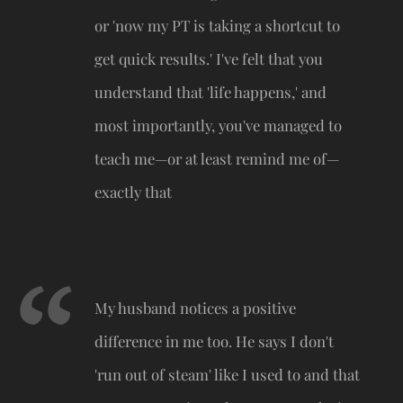
or 'now my PT is taking a shortcut to
get quick results.' I've felt that you
understand that 'life happens,' and
most importantly, you've managed to
teach me—or at least remind me of—
exactly that
My husband notices a positive
difference in me too. He says I don't
'run out of steam' like I used to and that